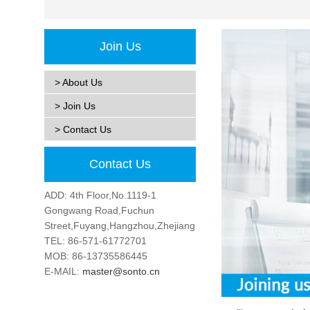
Join Us
> About Us
> Join Us
> Contact Us
Contact Us
ADD: 4th Floor,No.1119-1
Gongwang Road,Fuchun
Street,Fuyang,Hangzhou,Zhejiang,China
TEL: 86-571-61772701
MOB: 86-13735586445
E-MAIL:
master@sonto.cn