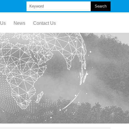
Search
 Us
News
Contact Us