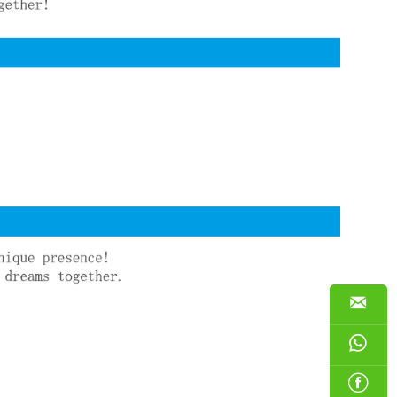


