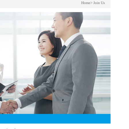
Home
>
Join Us