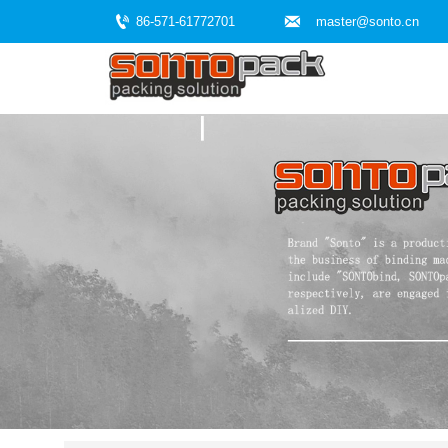


86-571-61772701
master@sonto.cn