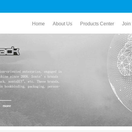
Home
About Us
Products Center
Join