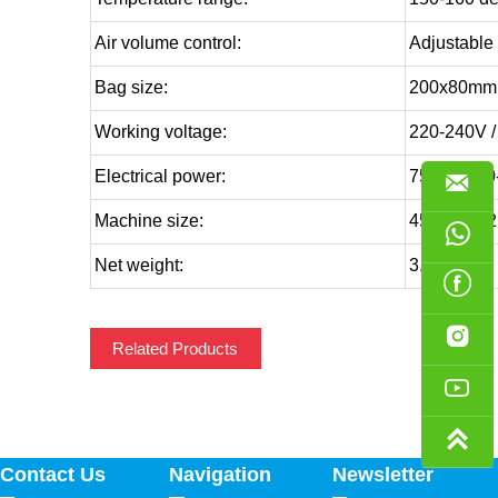
Air volume control:
Adjustable
Bag size:
200x80mm,
Working voltage:
220-240V /
Electrical power:
750W (220

Machine size:
455x215x

Net weight:
3.6KG


Related Products


Contact Us
Navigation
Newsletter