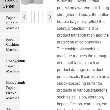
Product
While the environmental
Center
protection awareness is being
‹
›
strengthened today, the buffer
Paper
bubble bags fully reflect the
Bubble
Machine
safety protection field in
product transportation and the
Paper
protection of commodities.
Cushion
The cushion air cushion
Machine
machine reduces the damage
Honeycomb
of natural factors such as
Paper
product damage, rain, dust
Machine
pollution, etc. It can serve as a
Honeycomb
shock-absorbing buffer for
Paper
products in various situations
Sleeve
such as collision, vibration,
Machine
impact, friction, extrusion, etc.
Air