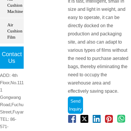
It is fast, intelligent, small in
Cushion
size and light in weight, and
Machine
easy to operate, it can be
Air
directly docked on the
Cushion
production and packaging
Film
site, and also can adapt to
various types of films without
Contact
the need to purchase aerated
Us
bags, thereby eliminating the
need to occupy the
ADD: 4th
Floor,No.1119-
warehouse area and
1
effectively saving space.
Gongwang
Send
Road,Fuchun
Inquiry
Street,Fuyang,Hangzhou,Zhejiang,China

TEL: 86-
571-