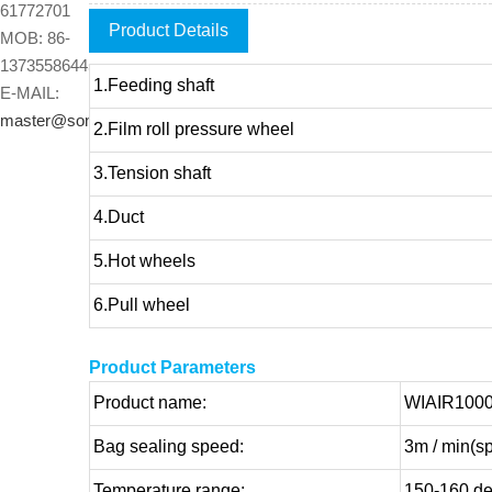
61772701
Product Details
MOB: 86-
13735586445
1.Feeding shaft
E-MAIL:
master@sonto.cn
2.Film roll pressure wheel
3.Tension shaft
4.Duct
5.Hot wheels
6.Pull wheel
Product Parameters
Product name:
WIAIR1000 
Bag sealing speed:
3m / min(sp
Temperature range:
150-160 deg