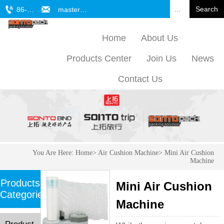


Search
86-571-61772701
master@sonto.cn
Home
About Us
Products Center
Join Us
News
Contact Us
You Are Here:
Home
>
Air Cushion Machine
>
Mini Air Cushion
Machine
Products
Mini Air Cushion
Categories
Machine