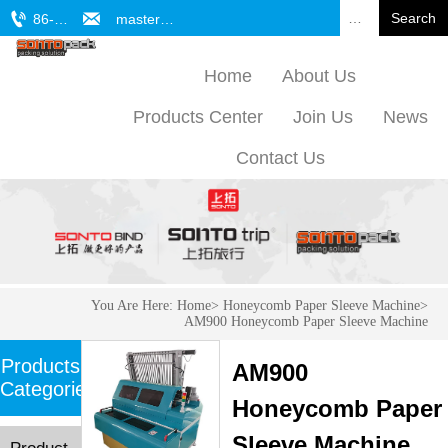


Search
86-571-61772701
master@sonto.cn
Home
About Us
Products Center
Join Us
News
Contact Us
You Are Here:
Home
>
Honeycomb Paper Sleeve Machine
>
AM900 Honeycomb Paper Sleeve Machine
Products
AM900
Categories
Honeycomb Paper
Sleeve Machine