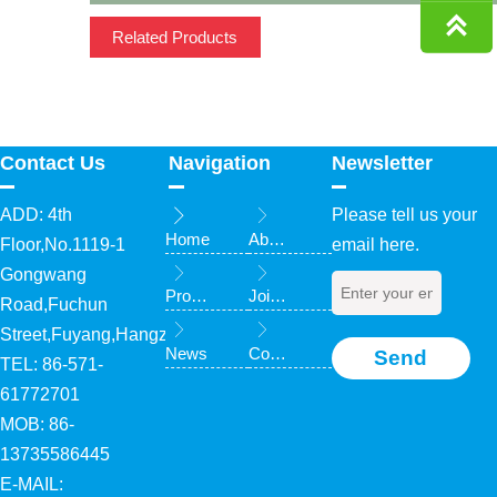

Related Products
Contact Us
Navigation
Newsletter
ADD: 4th
Please tell us your


Home
About Us
Floor,No.1119-1
email here.


Gongwang
Products
Join Us
Road,Fuchun


Street,Fuyang,Hangzhou,Zhejiang,China
News
Contact Us
Send
TEL: 86-571-
61772701
MOB: 86-
13735586445
E-MAIL: