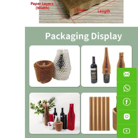




